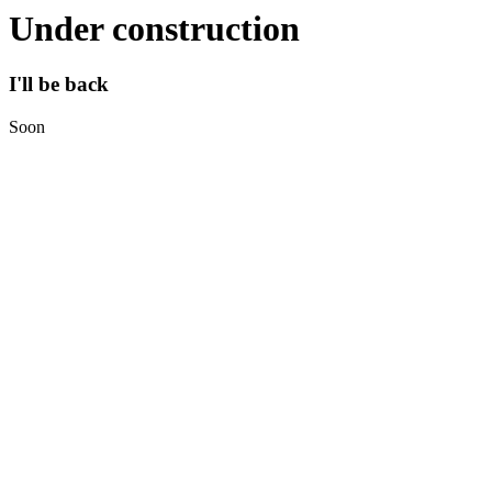
Under construction
I'll be back
Soon