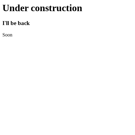
Under construction
I'll be back
Soon