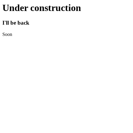
Under construction
I'll be back
Soon